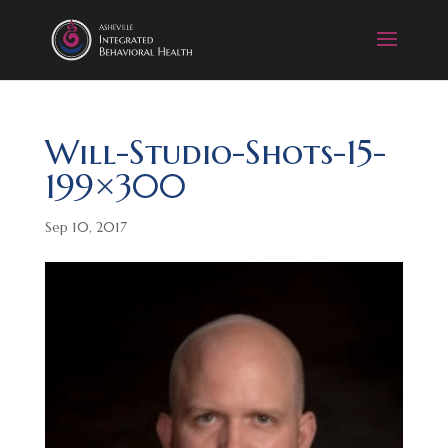
Will-Studio-Shots-15-
199×300
Sep 10, 2017