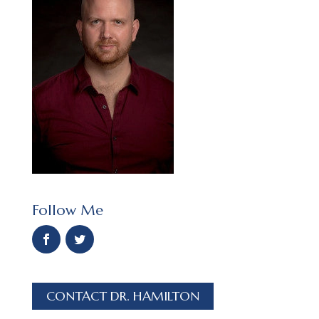
Follow Me
CONTACT DR. HAMILTON