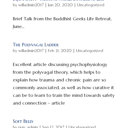
by
willadmin2017
|
Jun 20, 2020
|
Uncategorized
Brief Talk from the Buddhist Geeks Life Retreat,
June...
The Polyvagal Ladder
by
willadmin2017
|
Feb 21, 2020
|
Uncategorized
Excellent article discussing psychophysiology
from the polyvagal theory, which helps to
explain how trauma and chronic pain are so
commonly associated, as well as how curative it
can be to learn to train the mind towards safety
and connection – article
Soft Belly
by
pup_admin
|
Sep 12, 2017
|
Uncategorized