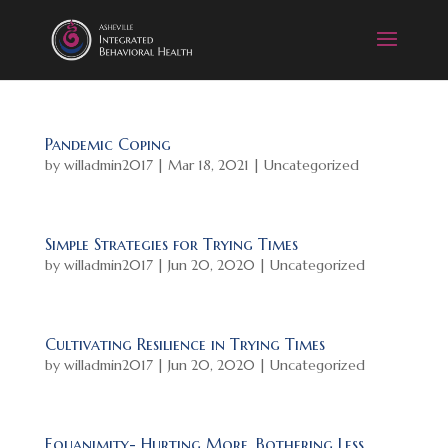
Pandemic Coping
by
willadmin2017
|
Mar 18, 2021
|
Uncategorized
Simple Strategies for Trying Times
by
willadmin2017
|
Jun 20, 2020
|
Uncategorized
Cultivating Resilience in Trying Times
by
willadmin2017
|
Jun 20, 2020
|
Uncategorized
Equanimity- Hurting More, Bothering Less