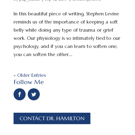
In this beautiful piece of writing, Stephen Levine
reminds us of the importance of keeping a soft
belly while doing any type of trauma or grief
work. Our physiology is so intimately tied to our
psychology, and if you can learn to soften one,
you can soften the other....
« Older Entries
Follow Me
CONTACT DR. HAMILTON